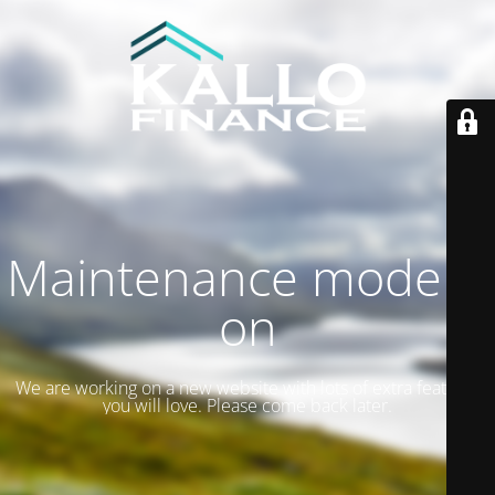
Maintenance mode is
on
We are working on a new website with lots of extra features
you will love. Please come back later.