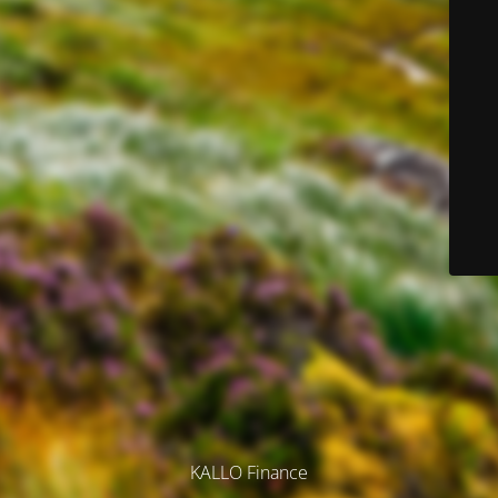
KALLO Finance