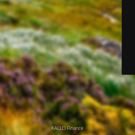
KALLO Finance