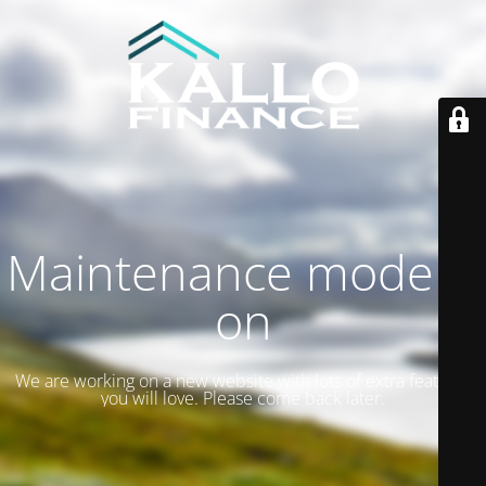
Maintenance mode is
on
We are working on a new website with lots of extra features
you will love. Please come back later.