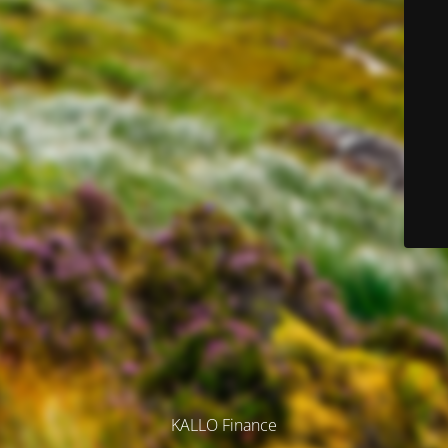
KALLO Finance