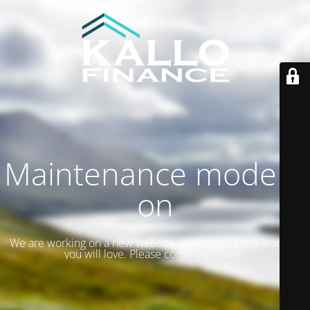
Maintenance mode is
on
We are working on a new website with lots of extra features
you will love. Please come back later.