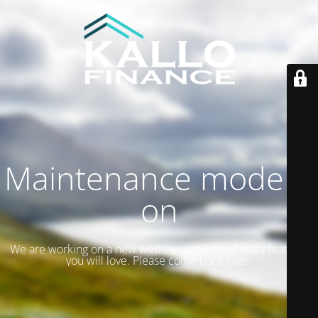
Maintenance mode is
on
We are working on a new website with lots of extra features
you will love. Please come back later.