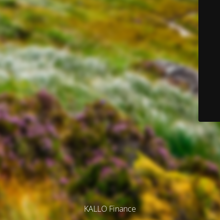
KALLO Finance