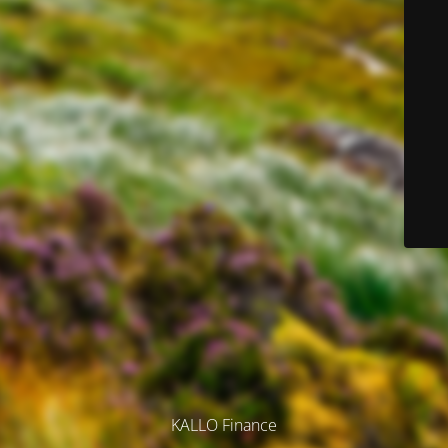
KALLO Finance