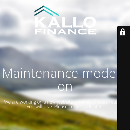
Maintenance mode is
on
We are working on a new website with lots of extra features
you will love. Please come back later.