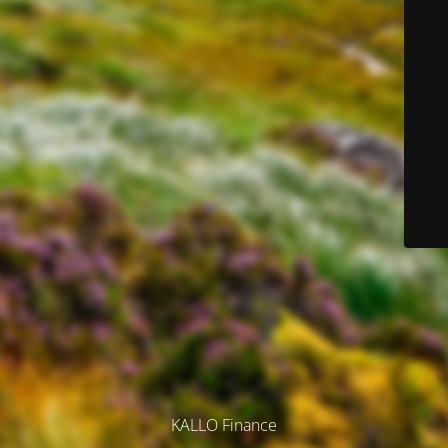
KALLO Finance