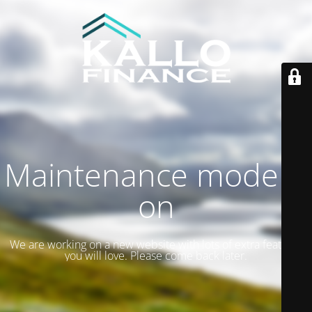
Maintenance mode is
on
We are working on a new website with lots of extra features
you will love. Please come back later.