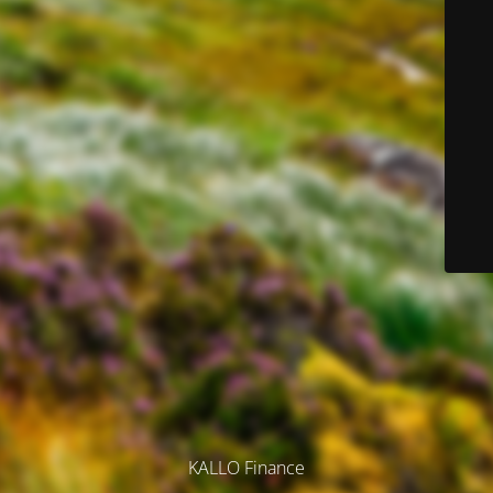
KALLO Finance