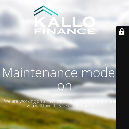
Maintenance mode is
on
We are working on a new website with lots of extra features
you will love. Please come back later.